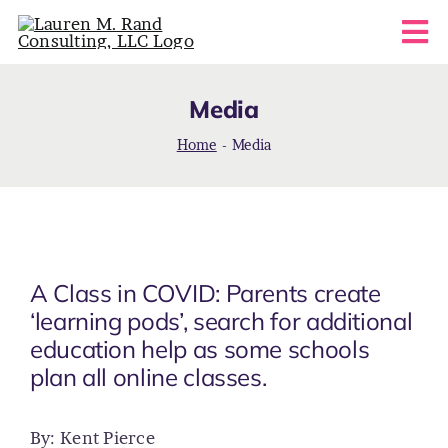
Skip
Tog
to
content
Nav
HOME
Media
Home
-
Media
ABOUT
COACHING SERVICES
FAQS
A Class in COVID: Parents create
‘learning pods’, search for additional
education help as some schools
BLOG
plan all online classes.
CONTACT
By: Kent Pierce