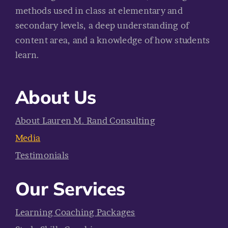
methods used in class at elementary and
secondary levels, a deep understanding of
content area, and a knowledge of how students
learn.
About Us
About Lauren M. Rand Consulting
Media
Testimonials
Our Services
Learning Coaching Packages