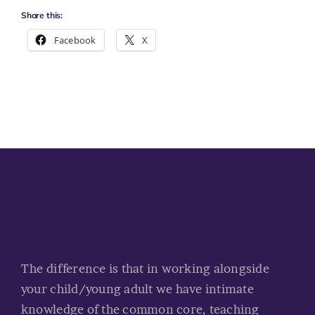
Share this:
Facebook
X
The difference is that in working alongside
your child/young adult we have intimate
knowledge of the common core, teaching