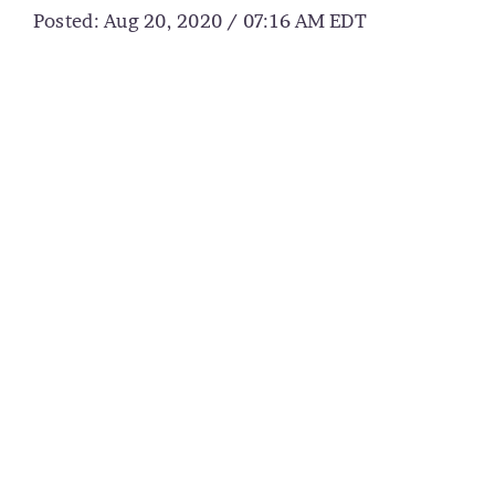
Posted: Aug 20, 2020 / 07:16 AM EDT
CART
MY ACCOUNT