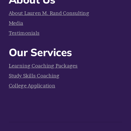
About Lauren M. Rand Consulting
Media
Testimonials
Our Services
Learning Coaching Packages
Study Skills Coaching
College Application