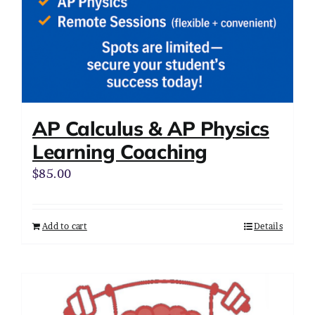
AP Calculus & AP Physics
Learning Coaching
$
85.00
Add to cart
Details