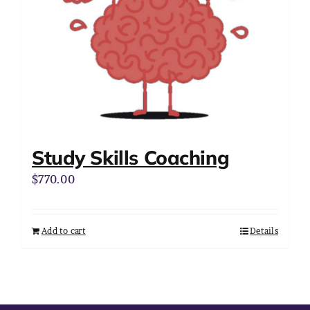
Study Skills Coaching
$
770.00
Add to cart
Details