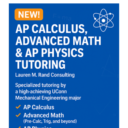
CART
MY ACCOUNT