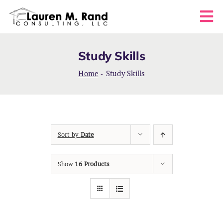
Skip
to
Tog
content
Nav
HOME
Study Skills
ABOUT
Home
-
Study Skills
COACHING SERVICES
Sort by
Date
FAQS
Show
16 Products
BLOG
CONTACT