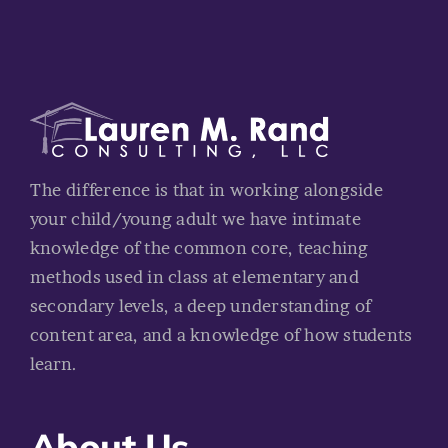
The difference is that in working alongside
your child/young adult we have intimate
knowledge of the common core, teaching
methods used in class at elementary and
secondary levels, a deep understanding of
content area, and a knowledge of how students
learn.
About Us