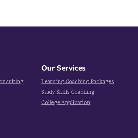
Our Services
onsulting
Learning Coaching Packages
Study Skills Coaching
College Application