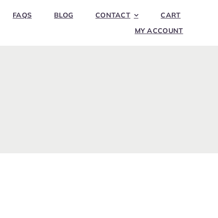
FAQS
BLOG
CONTACT
CART
MY ACCOUNT