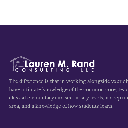
The difference is that in working alongside your c
have intimate knowledge of the common core, tea
class at elementary and secondary levels, a deep u
area, and a knowledge of how students learn.