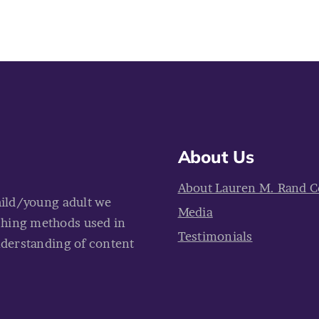
About Us
About Lauren M. Rand C
hild/young adult we
Media
ching methods used in
Testimonials
nderstanding of content