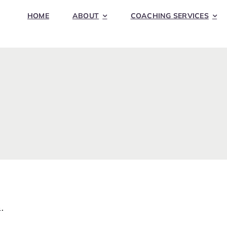
HOME
ABOUT
COACHING SERVICES
.