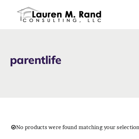
Skip
to
content
parentlife
No products were found matching your selection