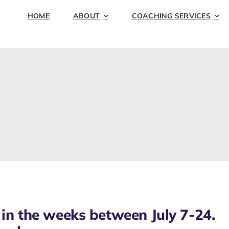
HOME
ABOUT
COACHING SERVICES
in the weeks between July 7-24.