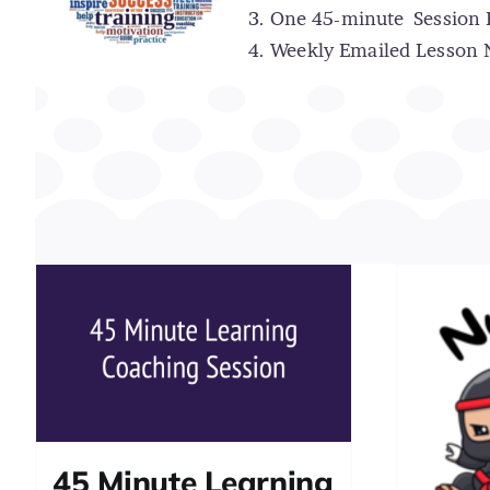
One 45-minute
Session
Weekly Emailed Lesson N
45 Minute Learning