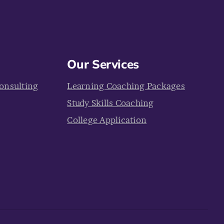
Our Services
onsulting
Learning Coaching Packages
Study Skills Coaching
College Application