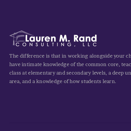
The difference is that in working alongside your c
have intimate knowledge of the common core, tea
class at elementary and secondary levels, a deep u
area, and a knowledge of how students learn.