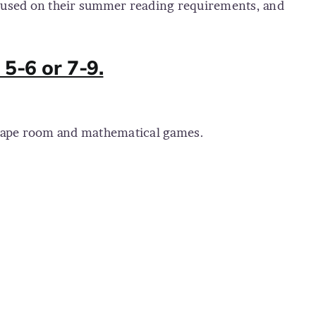
ocused on their summer reading requirements, and
5-6 or 7-9.
escape room and mathematical games.