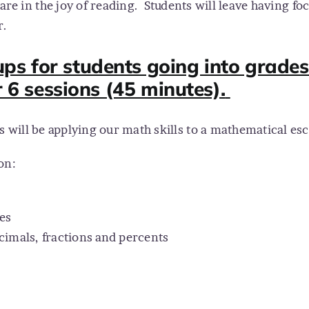
are in the joy of reading.
Students will leave having f
r.
ps for students going into grades 
r 6 sessions (45 minutes).
es will be applying our math skills to a mathematical 
on:
es
cimals, fractions and percents