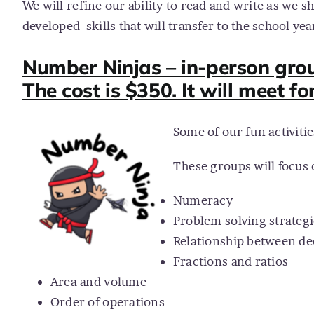
We will refine our ability to read and write as we sh
developed
skills that will transfer to the school yea
Number Ninjas – in-person grou
The cost is $350. It will meet fo
Some of our fun activiti
These groups will focus 
Numeracy
Problem solving strategi
Relationship between de
Fractions and ratios
Area and volume
Order of operations