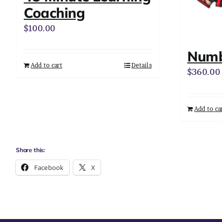
Coaching
$
100.00
Numb
Add to cart
Details
$
360.00
Add to ca
Share this:
Facebook
X