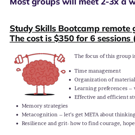
Most groups will meet 2-3x a w
Study Skills Bootcamp remote g
The cost is $350 for 6 sessions 
The focus of this group 
Time management
Organization of materia
Learning preferences – 
Effective and efficient s
Memory strategies
Metacognition – let’s get META about thinkin
Resilience and grit- how to find courage, hope 