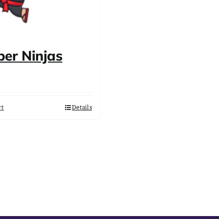
er Ninjas
rt
Details