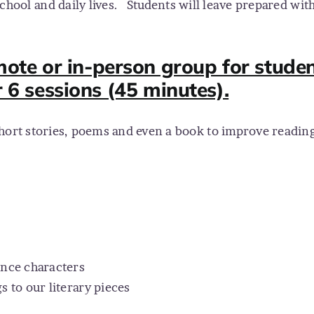
chool and daily lives.
Students will leave prepared with 
te or in-person group for studen
r 6 sessions (45 minutes).
hort stories, poems and even a book to improve reading 
ence characters
 to our literary pieces