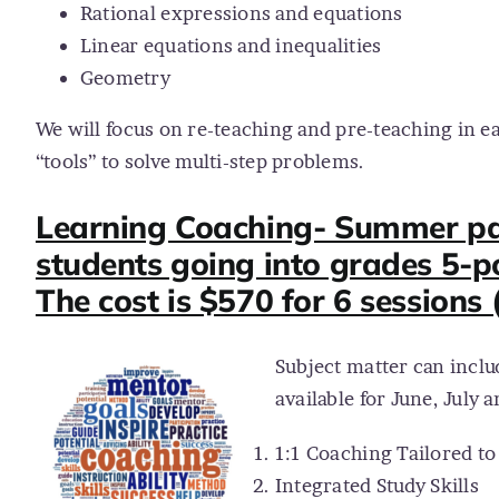
Rational expressions and equations
Linear equations and inequalities
Geometry
We will focus on re-teaching and pre-teaching in e
“tools” to solve multi-step problems.
Learning Coaching- Summer pack
students going into grades 5-p
The cost is $570 for 6 sessions 
Subject matter can inclu
available for June, July 
1:1 Coaching Tailored t
Integrated Study Skills