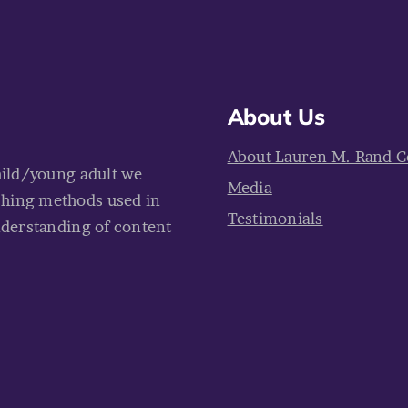
About Us
About Lauren M. Rand C
hild/young adult we
Media
ching methods used in
Testimonials
nderstanding of content