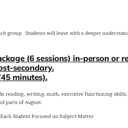
ach group.
Students will leave with a deeper understan
age (6 sessions) in-person or re
ost-secondary.
(45 minutes).
de reading, writing, math, executive functioning skills
and parts of August.
o Each Student Focused on Subject Matter