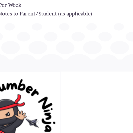
 Per Week
otes to Parent/Student (as applicable)