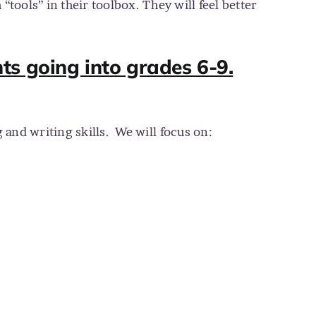
“tools” in their toolbox. They will feel better
ts going into grades 6-9.
and writing skills.
We will focus on: