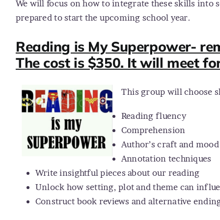
We will focus on how to integrate these skills into s
prepared to start the upcoming school year.
Reading is My Superpower- remo
The cost is $350. It will meet fo
This group will choose s
Reading fluency
Comprehension
Author’s craft and mood
Annotation techniques
Write insightful pieces about our reading
Unlock how setting, plot and theme can influ
Construct book reviews and alternative endings