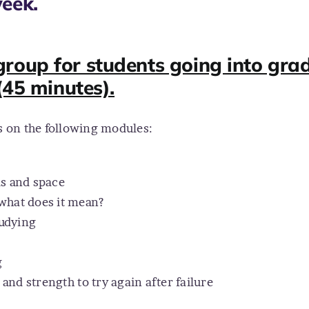
eek.
roup for students going into grad
(45 minutes).
is on the following modules:
ls and space
what does it mean?
tudying
g
and strength to try again after failure