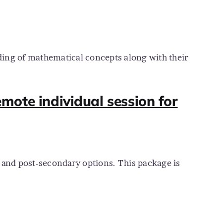
ding of mathematical concepts along with their
mote individual session for
, and post-secondary options. This package is