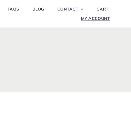
FAQS
BLOG
CONTACT
CART
MY ACCOUNT