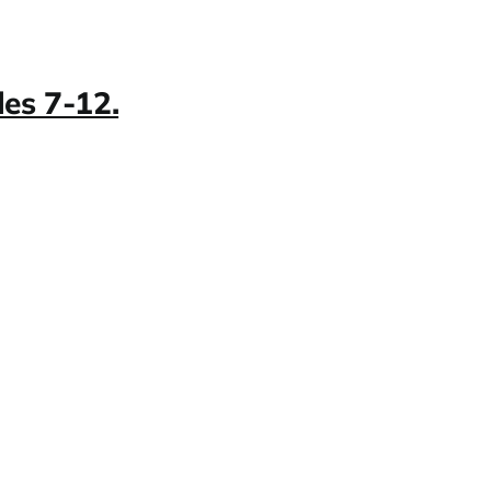
es 7-12.