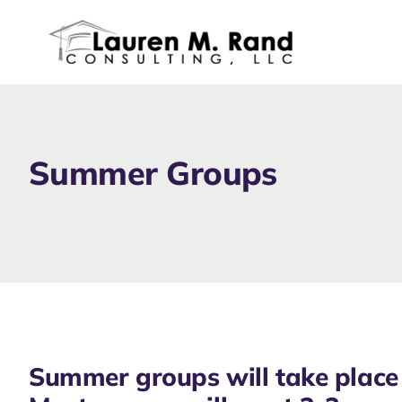
Skip
to
content
Summer Groups
Summer groups will take place 